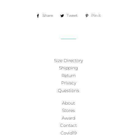
Share
Share
Tweet
Tweet
Pin it
Pin
on
on
on
Facebook
Twitter
Pinterest
Size Directory
Shipping
Return
Privacy
Questions
About
Stores
Award
Contact
Covid19