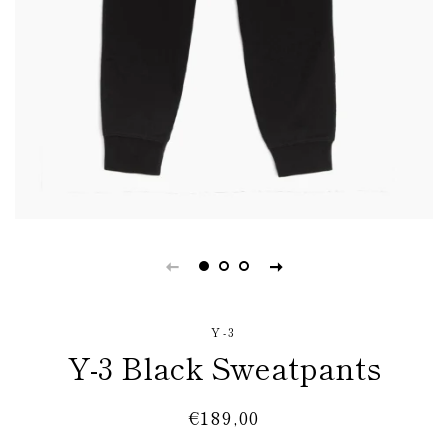
Y-3
Y-3 Black Sweatpants
Regular
Sale
€189,00
price
price