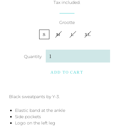
Tax included.
Grootte
S
M
L
XL
Quantity
ADD TO CART
Black sweatpants by Y-3.
Elastic band at the ankle
Side pockets
Logo on the left leg